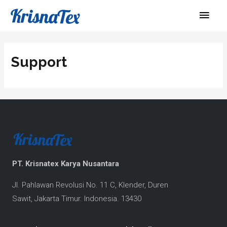
Skip
Main
to
Men
content
Support
PT. Krisnatex Karya Nusantara
Jl. Pahlawan Revolusi No. 11 C, Klender, 
Duren 
Sawit, 
Jakarta Timur.
Indonesi
a. 13430 