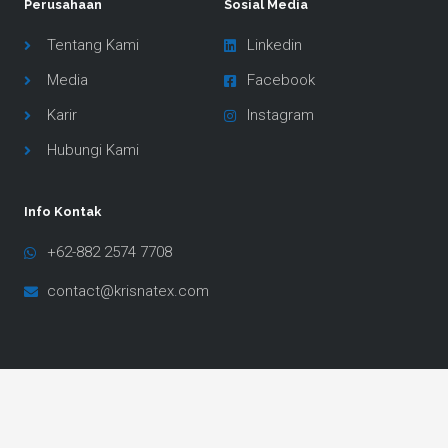
Perusahaan
Sosial Media
Tentang Kami
Linkedin
Media
Facebook
Karir
Instagram
Hubungi Kami
Info Kontak
+62-882 2574 7708
contact@krisnatex.com